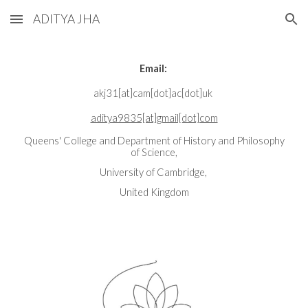
ADITYA JHA
Skip to main content
Skip to navigation
Email:
akj31[at]cam[dot]ac[dot]uk
aditya9835[at]gmail[dot]com
Queens' College and Department of History and Philosophy
of Science,
University of Cambridge,
United Kingdom